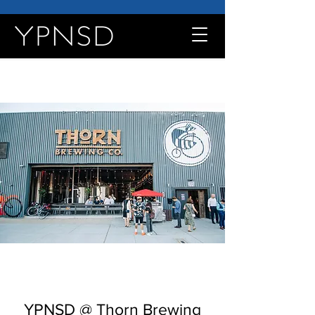
YPNSD @ Thorn Brewing