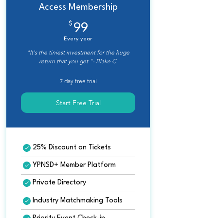
Access Membership
$
99$
99
Every year
"It's the tiniest investment for the huge
return that you get."- Blake C.
7 day free trial
Start Free Trial
25% Discount on Tickets
YPNSD+ Member Platform
Private Directory
Industry Matchmaking Tools