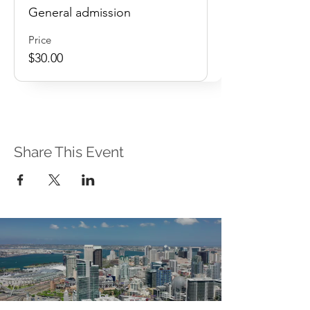
General admission
Price
$30.00
Share This Event