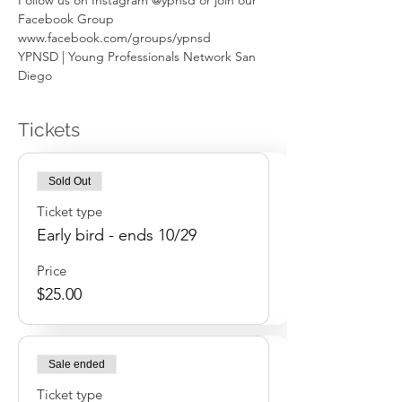
Follow us on Instagram @ypnsd or join our 
Facebook Group 
www.facebook.com/groups/ypnsd
YPNSD | Young Professionals Network San 
Diego
Tickets
Sold Out
Ticket type
Early bird - ends 10/29
Price
$25.00
Sale ended
Ticket type