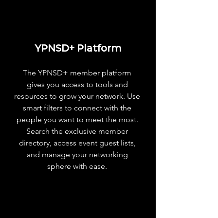
Industry Matchmaking Tools
Priority Event Check-in
Customized Nametag (QR)
YPNSD+ Platform
Exclusive Events & Perks
The YPNSD+ member platform
Table for 10 Dinner ($75 Value)
gives you access to tools and
resources to grow your network. Use
smart filters to connect with the
people you want to meet the most.
Search the exclusive member
directory, access event guest lists,
and manage your networking
sphere with ease.