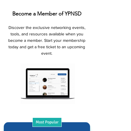
Become a Member of YPNSD
Discover the exclusive networking events,
tools, and resources available when you
become a member. Start your membership
today and get a free ticket to an upcoming
event.
Most Popular