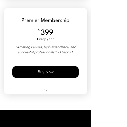
50% Discount on Tickets
YPNSD+ Member Platform
Premier Membership
Private Directory
$
399$
399
Industry Matchmaking Tools
Every year
Priority Event Check-in
"Amazing venues, high attendance, and
successful professionals!" - Diego H.
Customized Nametag (QR)
Free Event Ticket ($35 Value)
Buy Now
All Events Included
YPNSD+ Member Platform
Private Directory