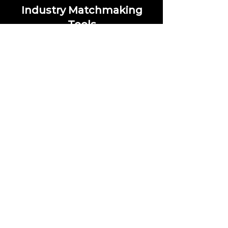
Industry Matchmaking
Tools
Our matchmaking tools help you
connect with the professionals
you’re looking to meet. Receive
personalized suggestions based on
your preferences and industry
interests. Select your preferred
industries, and we'll create a tailored
list of people you should connect
with.
Save Money on
Events