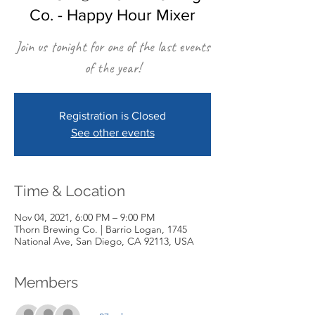
Co. - Happy Hour Mixer
Join us tonight for one of the last events
of the year!
Registration is Closed
See other events
Time & Location
Nov 04, 2021, 6:00 PM – 9:00 PM
Thorn Brewing Co. | Barrio Logan, 1745
National Ave, San Diego, CA 92113, USA
Members