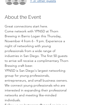
+ 37 other guests
About the Event
Great connections start here.
Come network with YPNSD at Thorn 
Brewing in Barrio Logan this Thursday, 
November 4 from 6 - 9 pm. Experience a 
night of networking with young 
professionals from a wide range of 
industries in San Diego. The first 50 guests 
to arrive will receive a complimentary Thorn 
Brewing craft beer.
YPNSD is San Diego's largest networking 
group for young professionals, 
entrepreneurs, and small business owners. 
We connect young professionals who are 
interested in expanding their professional 
networks and meeting like-minded 
individuals.