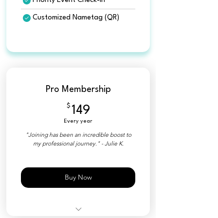
Priority Event Check-in
Customized Nametag (QR)
Pro Membership
$
149$
149
Every year
"Joining has been an incredible boost to
my professional journey." - Julie K.
Buy Now