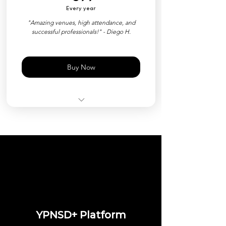
Every year
Priority Event Check-in
"Amazing venues, high attendance, and
successful professionals!" - Diego H.
Customized Nametag (QR)
Free Event Ticket ($35 Value)
Buy Now
All Events Included
YPNSD+ Member Platform
Private Directory
Industry Matchmaking Tools
Priority Event Check-in
Customized Nametag (QR)
YPNSD+ Platform
Exclusive Events & Perks