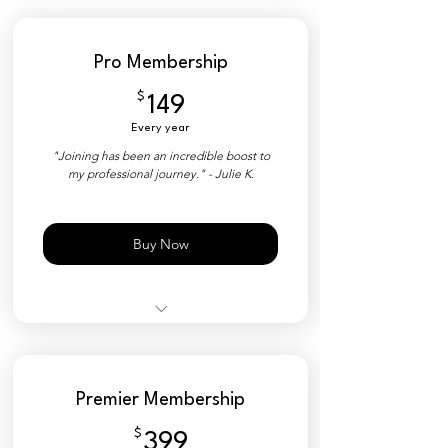
Pro Membership
$
149$
149
Every year
"Joining has been an incredible boost to
my professional journey." - Julie K.
Buy Now
50% Discount on Tickets
YPNSD+ Member Platform
Premier Membership
Private Directory
$
399$
399
Industry Matchmaking Tools