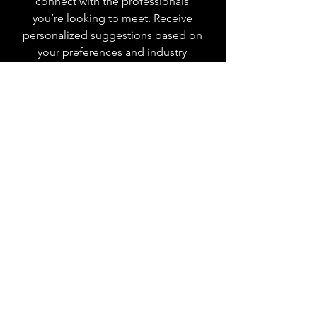
connect with the professionals
you’re looking to meet. Receive
personalized suggestions based on
your preferences and industry
interests. Select your preferred
industries, and we'll create a tailored
list of people you should connect
with.
Save Money on
Events
YPNSD members enjoy exclusive
savings on monthly networking
events. Discounts are automatically
applied at checkout based on your