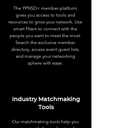
The YPNSD+ member platform
Table for 10 Dinner ($75 Value)
gives you access to tools and
resources to grow your network. Use
smart filters to connect with the
people you want to meet the most.
Search the exclusive member
directory, access event guest lists,
and manage your networking
sphere with ease.
Industry Matchmaking
Tools
Our matchmaking tools help you