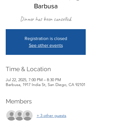
Barbusa
Dinner has been cancelled.
Registration is closed
See other events
Time & Location
Jul 22, 2025, 7:00 PM – 8:30 PM
Barbusa, 1917 India St, San Diego, CA 92101
Members
+ 3 other guests