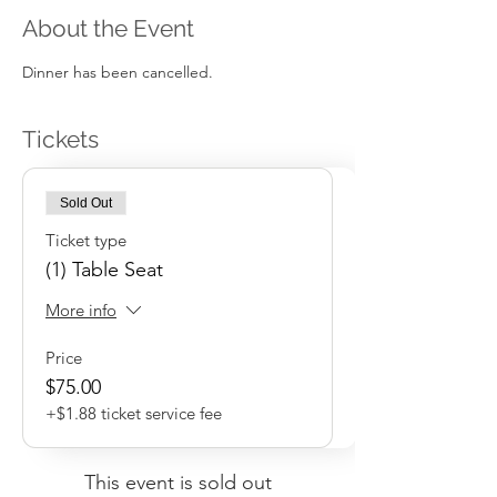
About the Event
Dinner has been cancelled.
Tickets
Sold Out
Ticket type
(1) Table Seat
More info
Price
$75.00
+$1.88 ticket service fee
This event is sold out