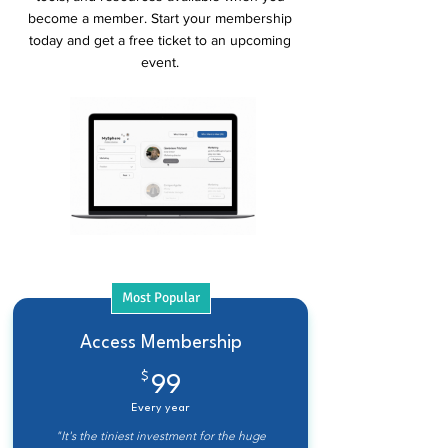
become a member. Start your membership
today and get a free ticket to an upcoming
event.
Most Popular
Access Membership
$
99$
99
Every year
"It's the tiniest investment for the huge