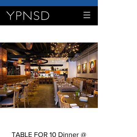
TABLE FOR 10 Dinner @