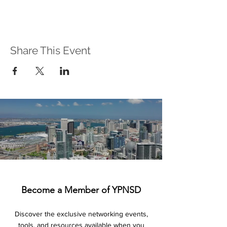
Share This Event
Become a Member of YPNSD
Discover the exclusive networking events,
tools, and resources available when you