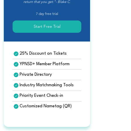
return that you get."- Blake C.
7 day free trial
Start Free Trial
25% Discount on Tickets
YPNSD+ Member Platform
Private Directory
Industry Matchmaking Tools
Priority Event Check-in
Customized Nametag (QR)