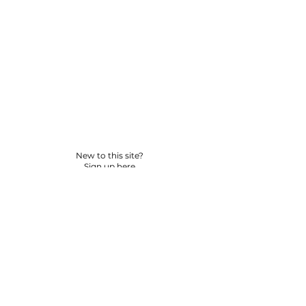
New to this site?
Sign up here
© 2026 BY YPNSD LLC. ALL RIGHTS RESERVED