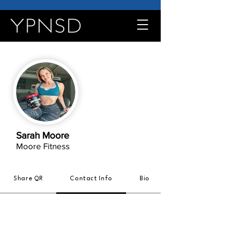
Sarah Moore
Moore Fitness
Share QR
Contact Info
Bio