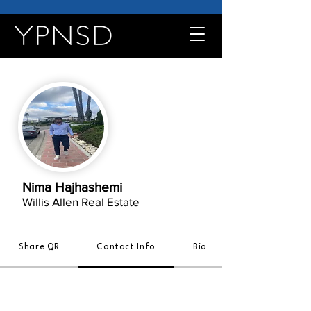
Nima Hajhashemi
Willis Allen Real Estate
Share QR
Contact Info
Bio