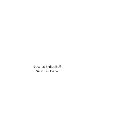
New to this site?
Sign up here
© 2026 BY YPNSD LLC. ALL RIGHTS RESERVED