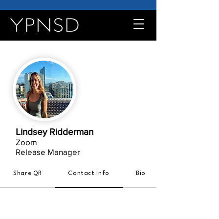
Lindsey Ridderman
Zoom
Release Manager
Share QR
Contact Info
Bio