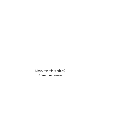
New to this site?
Sign up here
© 2026 BY YPNSD LLC. ALL RIGHTS RESERVED