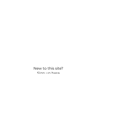
New to this site?
Sign up here
© 2026 BY YPNSD LLC. ALL RIGHTS RESERVED