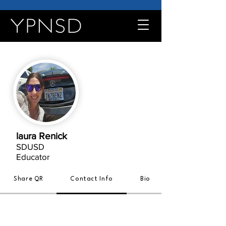
laura Renick
SDUSD
Educator
Share QR
Contact Info
Bio