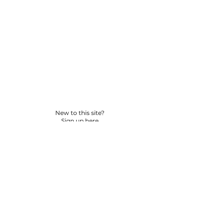
New to this site?
Sign up here
© 2026 BY YPNSD LLC. ALL RIGHTS RESERVED