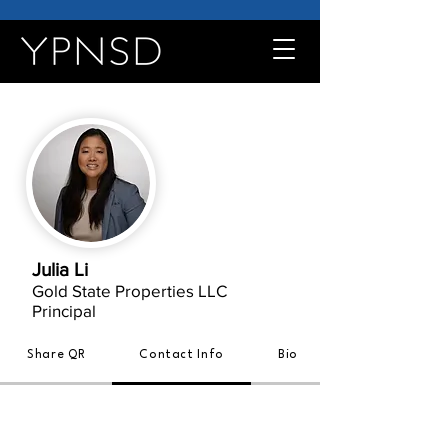
Julia Li
Gold State Properties LLC
Principal
Share QR
Contact Info
Bio