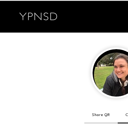
Share QR
C