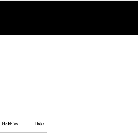
& Hobbies
Links