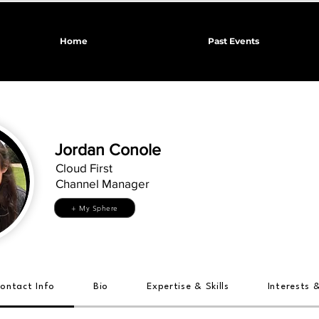
Home
Past Events
Jordan Conole
Cloud First
Channel Manager
+ My Sphere
ontact Info
Bio
Expertise & Skills
Interests 