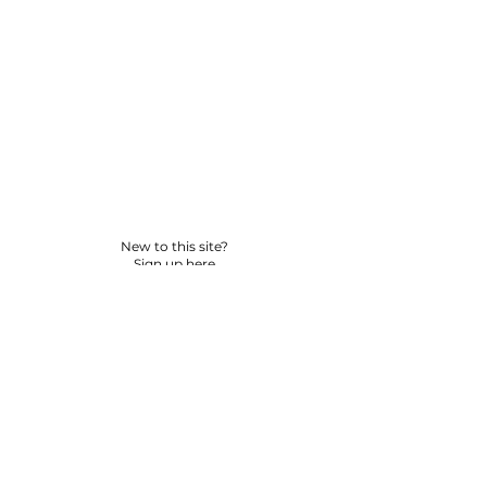
New to this site?
Sign up here
© 2026 BY YPNSD LLC. ALL RIGHTS RESERVED