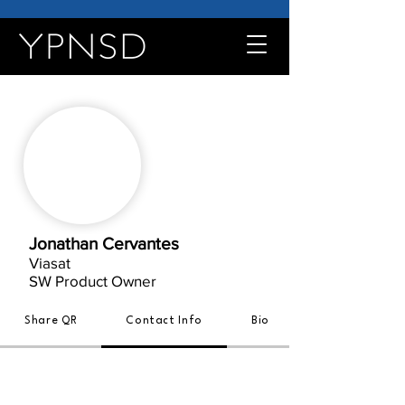
Jonathan Cervantes
Viasat
SW Product Owner
Share QR
Contact Info
Bio