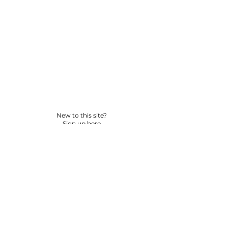
New to this site?
Sign up here
© 2026 BY YPNSD LLC. ALL RIGHTS RESERVED