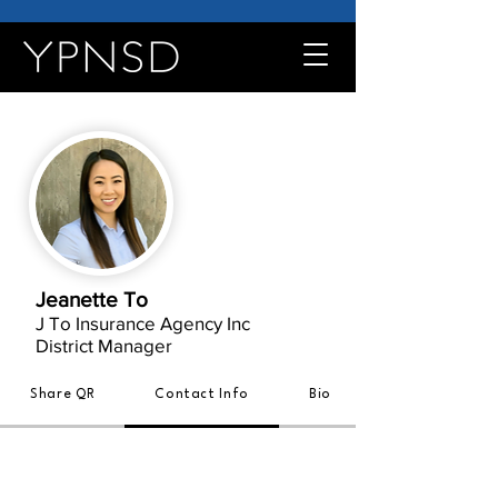
Jeanette To
J To Insurance Agency Inc
District Manager
Share QR
Contact Info
Bio