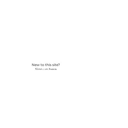
New to this site?
Sign up here
© 2026 BY YPNSD LLC. ALL RIGHTS RESERVED