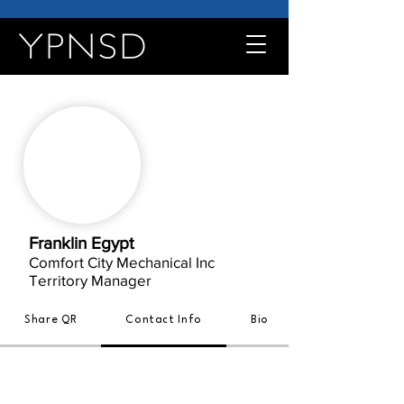
Franklin Egypt
Comfort City Mechanical Inc
Territory Manager
Share QR
Contact Info
Bio