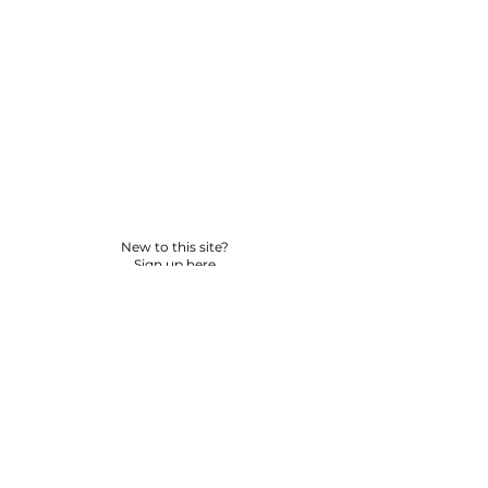
New to this site?
Sign up here
© 2026 BY YPNSD LLC. ALL RIGHTS RESERVED