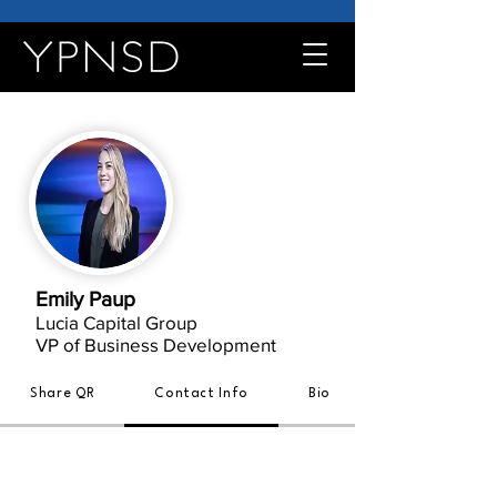
Emily Paup
Lucia Capital Group
VP of Business Development
Share QR
Contact Info
Bio