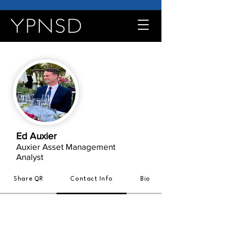
Ed Auxier
Auxier Asset Management
Analyst
Share QR
Contact Info
Bio