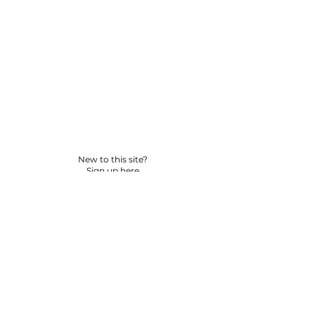
New to this site?
Sign up here
© 2026 BY YPNSD LLC. ALL RIGHTS RESERVED