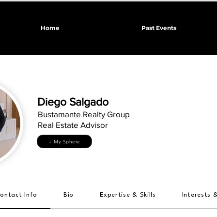
Home
Past Events
Diego Salgado
Bustamante Realty Group
Real Estate Advisor
+ My Sphere
ontact Info
Bio
Expertise & Skills
Interests 