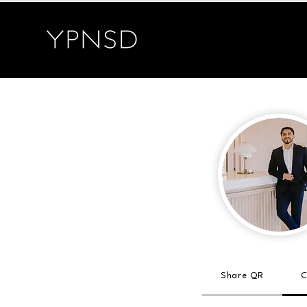
Share QR
C