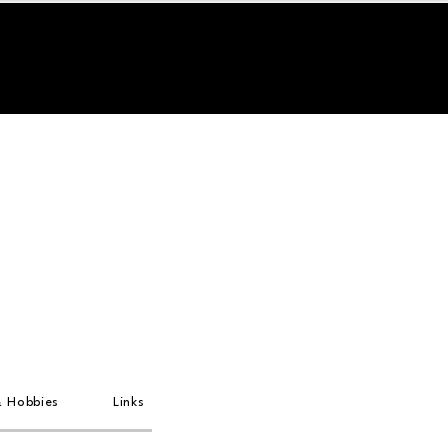
& Hobbies
Links