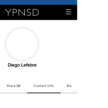
Diego Lefebre
Share QR
Contact Info
Bio