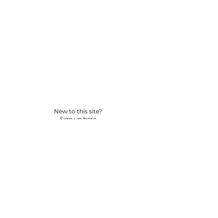
New to this site?
Sign up here
© 2026 BY YPNSD LLC. ALL RIGHTS RESERVED