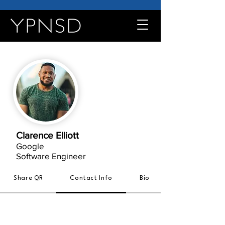
Clarence Elliott
Google
Software Engineer
Share QR
Contact Info
Bio