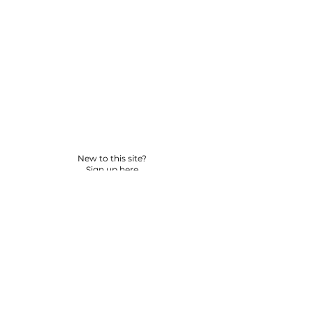
New to this site?
Sign up here
© 2026 BY YPNSD LLC. ALL RIGHTS RESERVED