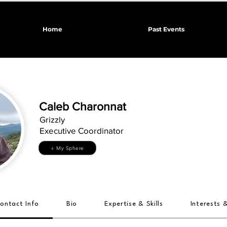
Home
Past Events
Caleb Charonnat
Grizzly
Executive Coordinator
+ My Sphere
ontact Info
Bio
Expertise & Skills
Interests 