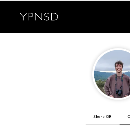
Share QR
C