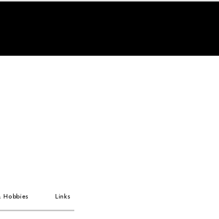
& Hobbies
Links