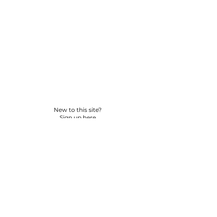
New to this site?
Sign up here
© 2026 BY YPNSD LLC. ALL RIGHTS RESERVED