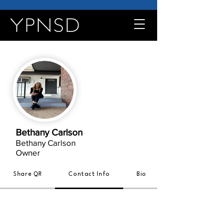
Bethany Carlson
Bethany Carlson
Owner
Share QR
Contact Info
Bio