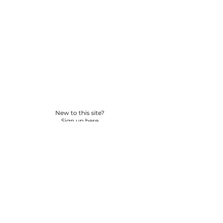
New to this site?
Sign up here
© 2026 BY YPNSD LLC. ALL RIGHTS RESERVED