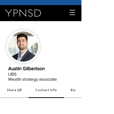
Austin Gilbertson
UBS
Wealth strategy associate
Share QR
Contact Info
Bio