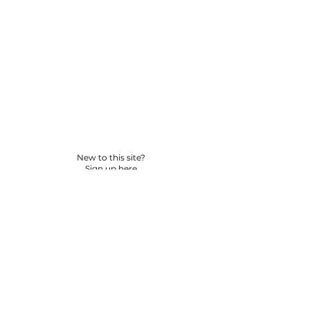
New to this site?
Sign up here
© 2026 BY YPNSD LLC. ALL RIGHTS RESERVED