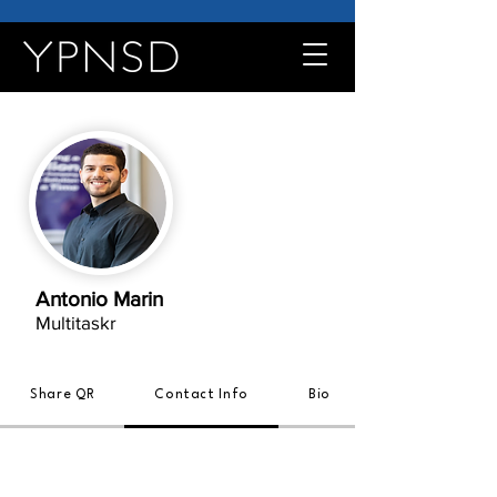
Antonio Marin
Multitaskr
Share QR
Contact Info
Bio